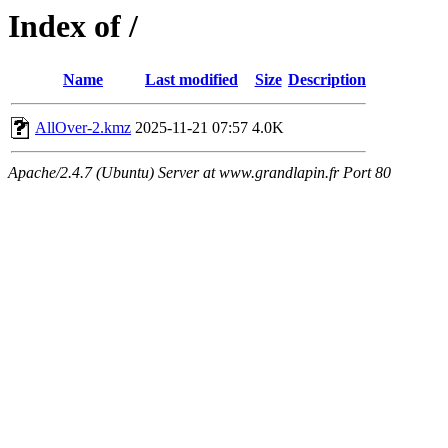
Index of /
Name
Last modified
Size
Description
AllOver-2.kmz
2025-11-21 07:57
4.0K
Apache/2.4.7 (Ubuntu) Server at www.grandlapin.fr Port 80