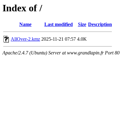
Index of /
Name
Last modified
Size
Description
AllOver-2.kmz
2025-11-21 07:57
4.0K
Apache/2.4.7 (Ubuntu) Server at www.grandlapin.fr Port 80