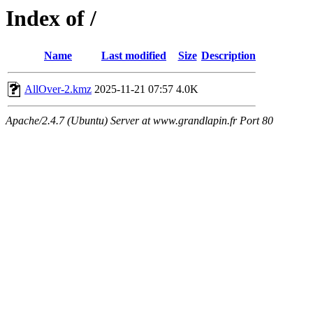
Index of /
Name
Last modified
Size
Description
AllOver-2.kmz
2025-11-21 07:57
4.0K
Apache/2.4.7 (Ubuntu) Server at www.grandlapin.fr Port 80